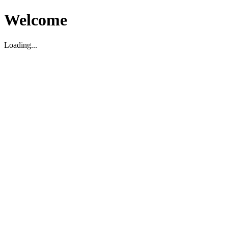
Welcome
Loading...