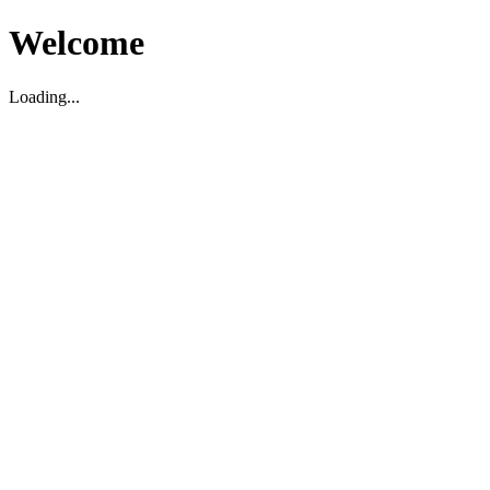
Welcome
Loading...