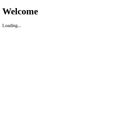
Welcome
Loading...