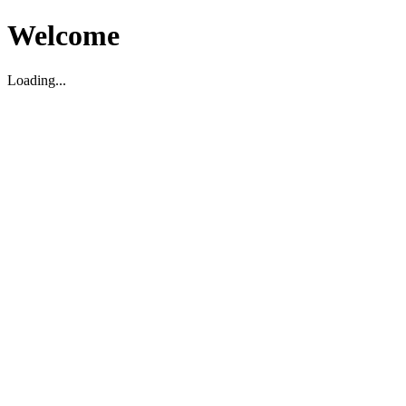
Welcome
Loading...