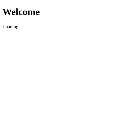
Welcome
Loading...