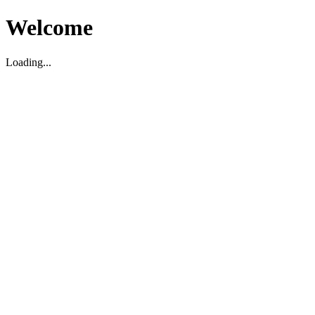
Welcome
Loading...