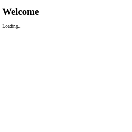
Welcome
Loading...