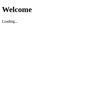
Welcome
Loading...