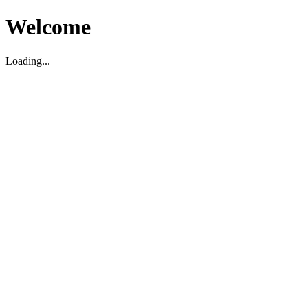
Welcome
Loading...