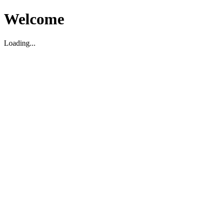
Welcome
Loading...