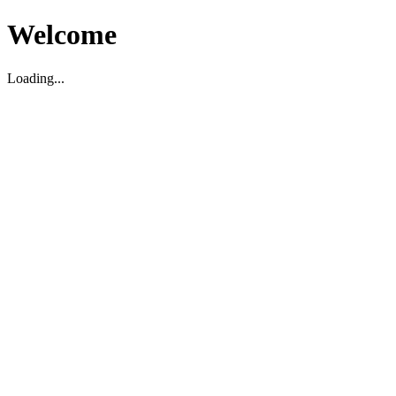
Welcome
Loading...