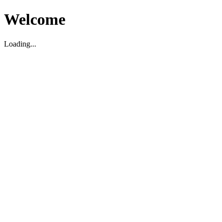
Welcome
Loading...