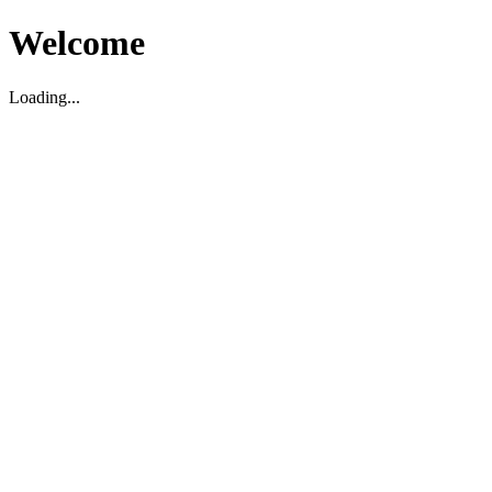
Welcome
Loading...