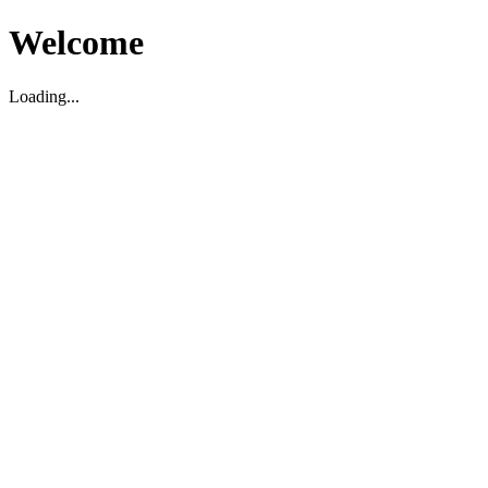
Welcome
Loading...