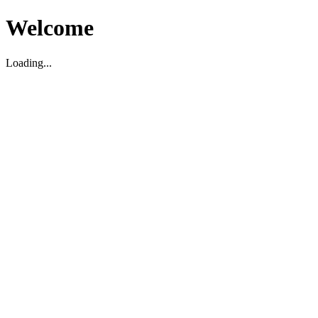
Welcome
Loading...