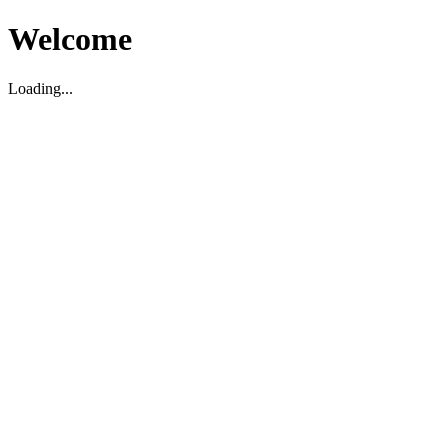
Welcome
Loading...