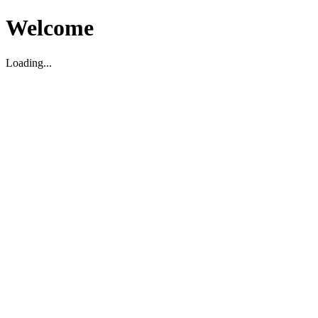
Welcome
Loading...