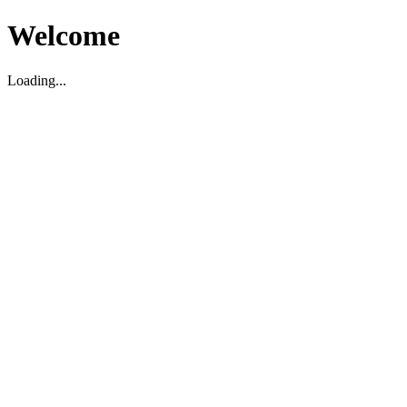
Welcome
Loading...