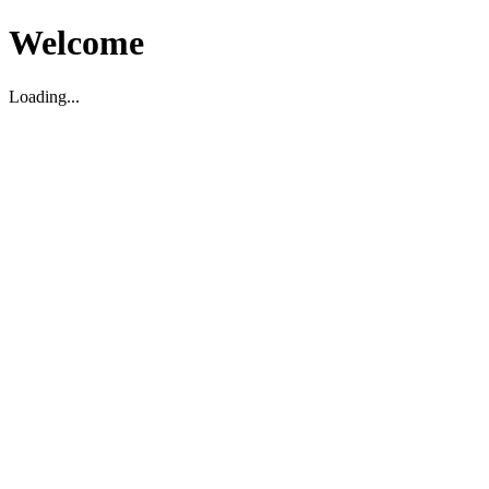
Welcome
Loading...